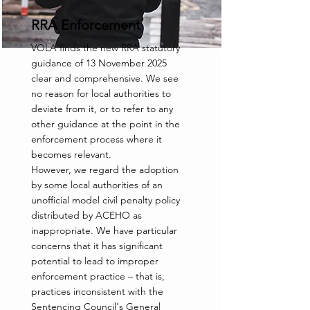
RRA Enforcement
VOLA finds the new RRA statutory
guidance of 13 November 2025
clear and comprehensive. We see
no reason for local authorities to
deviate from it, or to refer to any
other guidance at the point in the
enforcement process where it
becomes relevant.
However, we regard the adoption
by some local authorities of an
unofficial model civil penalty policy
distributed by ACEHO as
inappropriate. We have particular
concerns that it has significant
potential to lead to improper
enforcement practice – that is,
practices inconsistent with the
Sentencing Council's General