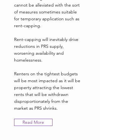
cannot be alleviated with the sort
of measures sometimes suitable
for temporary application such as
rent-capping.
Rent-capping will inevitably drive
reductions in PRS supply,
worsening availability and
homelessness.
Renters on the tightest budgets
will be most impacted as it will be
property attracting the lowest
rents that will be withdrawn
disproportionately from the
market as PRS shrinks.
Read More