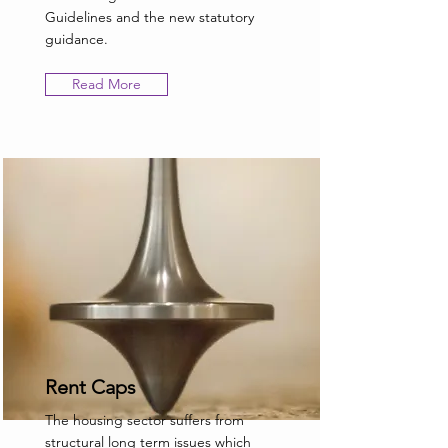
Guidelines and the new statutory
guidance.
Read More
Rent Caps
The housing sector suffers from
structural long term issues which