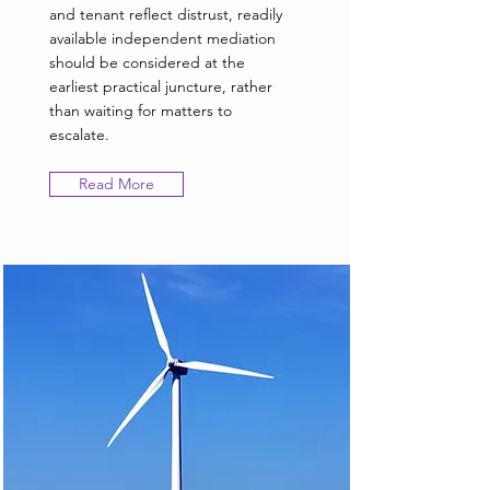
and tenant reflect distrust, readily
available independent mediation
should be considered at the
earliest practical juncture, rather
than waiting for matters to
escalate.
Read More