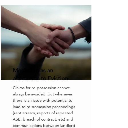
Mediation as an
alternative to Eviction
Claims for re-possession cannot
always be avoided, but whenever
there is an issue with potential to
lead to re-possession proceedings
(rent arrears, reports of repeated
ASB, breach of contract, etc) and
communications between landlord