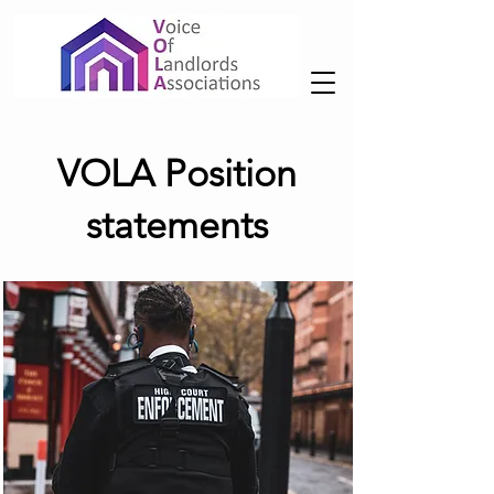
VOLA Position
statements