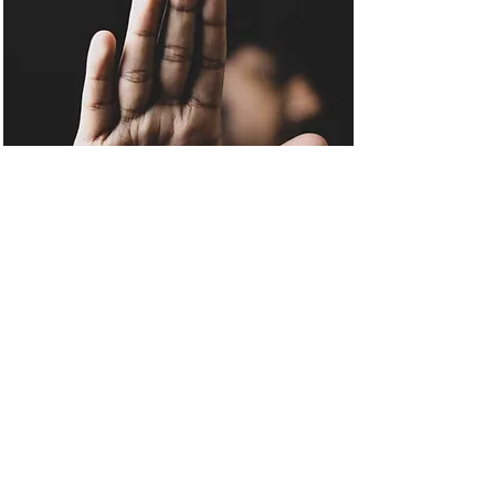
Council Advice to
Tenants Being Lawfully
Evicted
Eviction of Tenants cannot always
be avoided and when
Repossession has been legally
ordered by a Court, Housing
Providers/Advice Organisations
should not issue advice intended
to ignore any Court Ruling. Poor
Guidance will often lead to serious
consequences for both Tenants