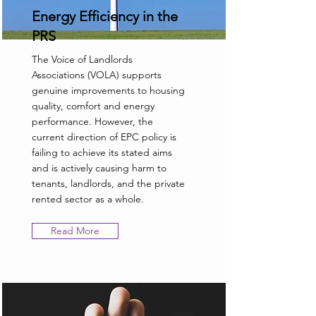
Energy Efficiency in the
PRS
The Voice of Landlords
Associations (VOLA) supports
genuine improvements to housing
quality, comfort and energy
performance. However, the
current direction of EPC policy is
failing to achieve its stated aims
and is actively causing harm to
tenants, landlords, and the private
rented sector as a whole.
Read More