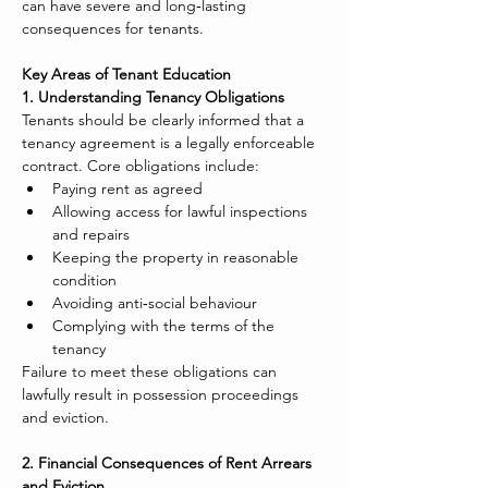
can have severe and long‑lasting 
consequences for tenants.
Key Areas of Tenant Education
1. Understanding Tenancy Obligations
Tenants should be clearly informed that a 
tenancy agreement is a legally enforceable 
contract. Core obligations include:
Paying rent as agreed
Allowing access for lawful inspections 
and repairs
Keeping the property in reasonable 
condition
Avoiding anti‑social behaviour
Complying with the terms of the 
tenancy
Failure to meet these obligations can 
lawfully result in possession proceedings 
and eviction.
2. Financial Consequences of Rent Arrears 
and Eviction