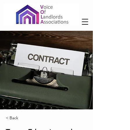
< Back