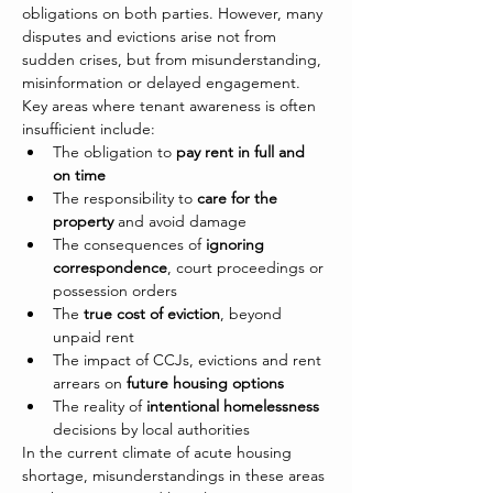
obligations on both parties. However, many 
disputes and evictions arise not from 
sudden crises, but from misunderstanding, 
misinformation or delayed engagement.
Key areas where tenant awareness is often 
insufficient include:
The obligation to 
pay rent in full and 
on time
The responsibility to 
care for the 
property
 and avoid damage
The consequences of 
ignoring 
correspondence
, court proceedings or 
possession orders
The 
true cost of eviction
, beyond 
unpaid rent
The impact of CCJs, evictions and rent 
arrears on 
future housing options
The reality of 
intentional homelessness
decisions by local authorities
In the current climate of acute housing 
shortage, misunderstandings in these areas 