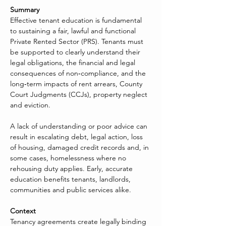
Summary
Effective tenant education is fundamental 
to sustaining a fair, lawful and functional 
Private Rented Sector (PRS). Tenants must 
be supported to clearly understand their 
legal obligations, the financial and legal 
consequences of non‑compliance, and the 
long‑term impacts of rent arrears, County 
Court Judgments (CCJs), property neglect 
and eviction.
A lack of understanding or poor advice can 
result in escalating debt, legal action, loss 
of housing, damaged credit records and, in 
some cases, homelessness where no 
rehousing duty applies. Early, accurate 
education benefits tenants, landlords, 
communities and public services alike.
Context
Tenancy agreements create legally binding 