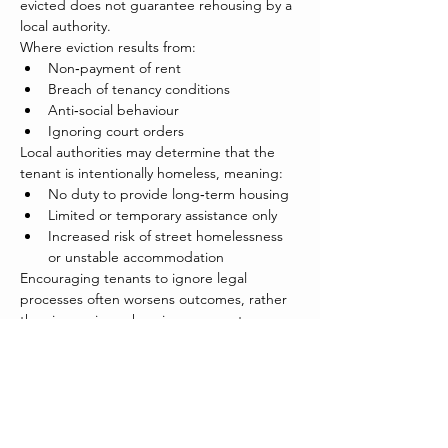
evicted does not guarantee rehousing by a 
local authority.
Where eviction results from:
Non‑payment of rent
Breach of tenancy conditions
Anti‑social behaviour
Ignoring court orders
Local authorities may determine that the 
tenant is intentionally homeless, meaning:
No duty to provide long‑term housing
Limited or temporary assistance only
Increased risk of street homelessness 
or unstable accommodation
Encouraging tenants to ignore legal 
processes often worsens outcomes, rather 
than improving rehousing prospects.
VOLA Position
VOLA believes that 
early, accurate and 
consistent tenant education
 is essential to 
reducing eviction, debt and homelessness.
VOLA supports: