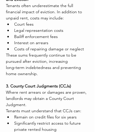
Tenants often underestimate the full 
financial impact of eviction. In addition to 
unpaid rent, costs may include:
Court fees
Legal representation costs
Bailiff enforcement fees
Interest on arrears
Costs of repairing damage or neglect
These sums frequently continue to be 
pursued after eviction, increasing 
long‑term indebtedness and preventing 
home ownership.
3. County Court Judgments (CCJs)
Where rent arrears or damages are proven, 
landlords may obtain a County Court 
Judgment.
Tenants must understand that CCJs can:
Remain on credit files for six years
Significantly restrict access to future 
private rented housing