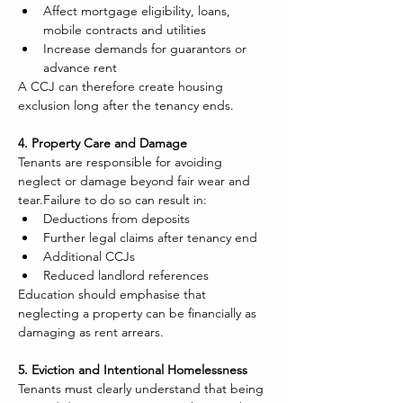
Affect mortgage eligibility, loans, 
mobile contracts and utilities
Increase demands for guarantors or 
advance rent
A CCJ can therefore create housing 
exclusion long after the tenancy ends.
4. Property Care and Damage
Tenants are responsible for avoiding 
neglect or damage beyond fair wear and 
tear.Failure to do so can result in:
Deductions from deposits
Further legal claims after tenancy end
Additional CCJs
Reduced landlord references
Education should emphasise that 
neglecting a property can be financially as 
damaging as rent arrears.
5. Eviction and Intentional Homelessness
Tenants must clearly understand that being 