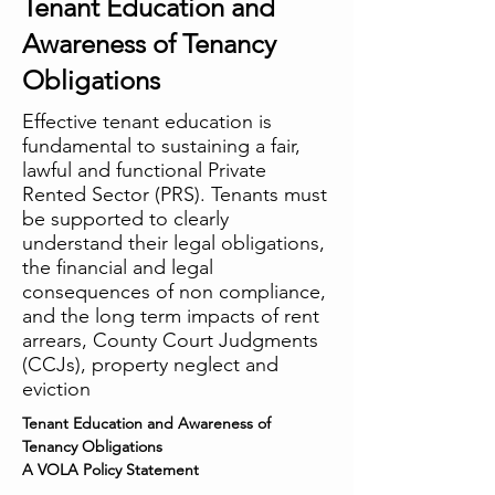
Tenant Education and
Awareness of Tenancy
Obligations
Effective tenant education is
fundamental to sustaining a fair,
lawful and functional Private
Rented Sector (PRS). Tenants must
be supported to clearly
understand their legal obligations,
the financial and legal
consequences of non compliance,
and the long term impacts of rent
arrears, County Court Judgments
(CCJs), property neglect and
eviction
Tenant Education and Awareness of 
Tenancy Obligations
A VOLA Policy Statement