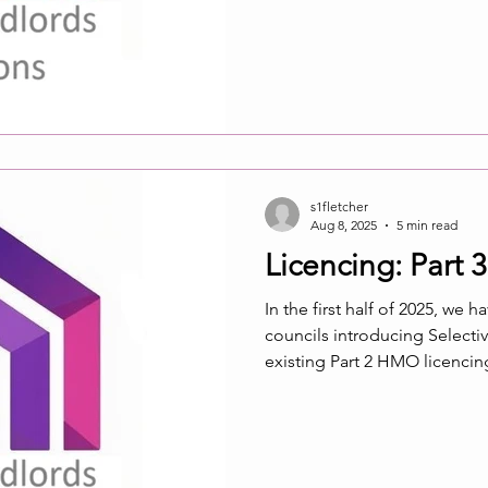
“reasonable excuse” defence
pertinent for members who 
s1fletcher
Aug 8, 2025
5 min read
Licencing: Part 3 
In the first half of 2025, we 
councils introducing Selective licencing. Often councils take t
existing Part 2 HMO licencing scheme as the blueprint for Part 3
Selective licencing without taking into account the differences. So
we now have increasing num
requirements on PRS provide
households that should only