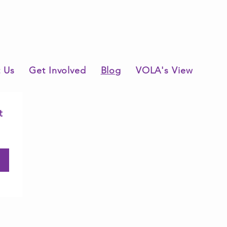
 Us
Get Involved
Blog
VOLA's View
 