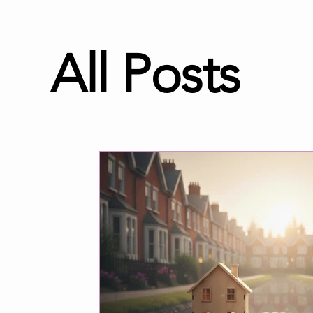
All Posts