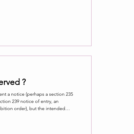
erved ?
sent a notice (perhaps a section 235
ion 239 notice of entry, an
ition order), but the intended
 notice, where does the affected
stand? Has the notice been properly
 recipient? Is non-receipt a