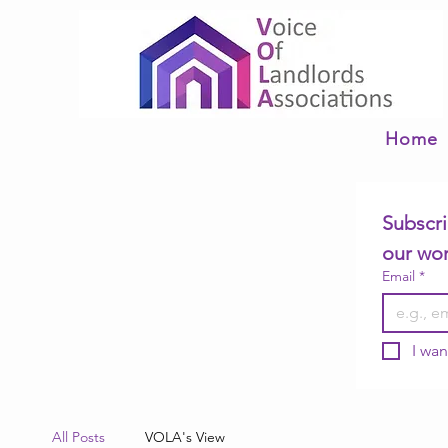
Home
Subscri
our wo
Email
*
I wan
All Posts
VOLA's View