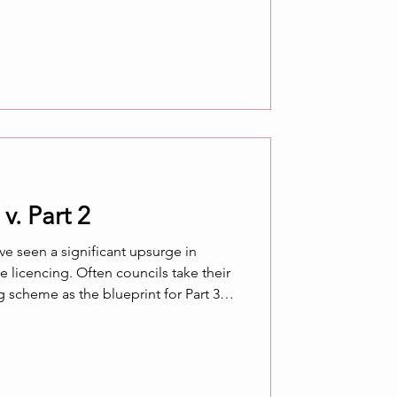
 ? Such questions may be particularly
spend significant amount
v. Part 2
have seen a significant upsurge in
heir
bers of councils imposing
rs of homes rented to single
 be imposed for HMOs. This article