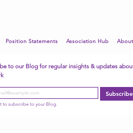
Position Statements
Association Hub
About
be to our Blog for regular insights & updates about
rk
Subscribe
t to subscribe to your Blog.