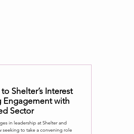
 Shelter’s Interest
ng Engagement with
ed Sector
s in leadership at Shelter and
ow seeking to take a convening role