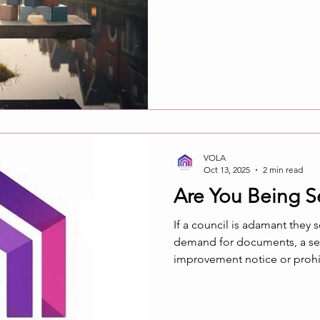
VOLA
Oct 13, 2025
2 min read
Are You Being S
If a council is adamant they 
demand for documents, a sect
improvement notice or prohib
recipient did not receive the
member of your association 
served if it did not reach the