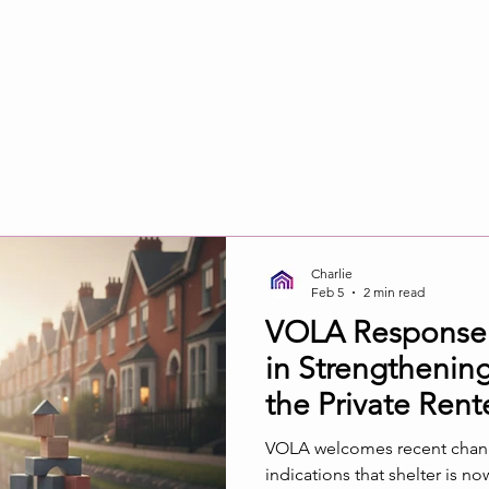
Charlie
Feb 5
2 min read
VOLA Response to
in Strengtheni
the Private Rent
VOLA welcomes recent change
indications that shelter is n