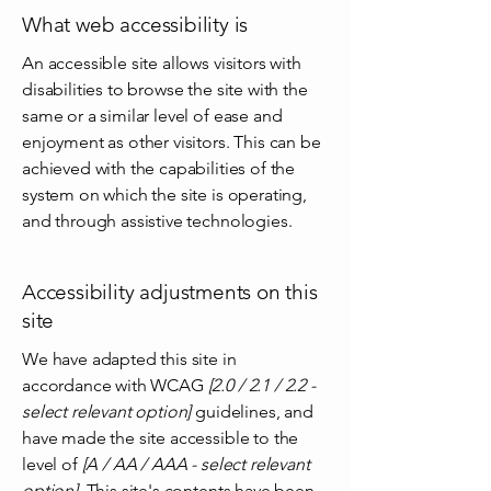
What web accessibility is
An accessible site allows visitors with
disabilities to browse the site with the
same or a similar level of ease and
enjoyment as other visitors. This can be
achieved with the capabilities of the
system on which the site is operating,
and through assistive technologies.
Accessibility adjustments on this
site
We have adapted this site in
accordance with WCAG
[2.0 / 2.1 / 2.2 -
select relevant option]
guidelines, and
have made the site accessible to the
level of
[A / AA / AAA - select relevant
option].
This site's contents have been