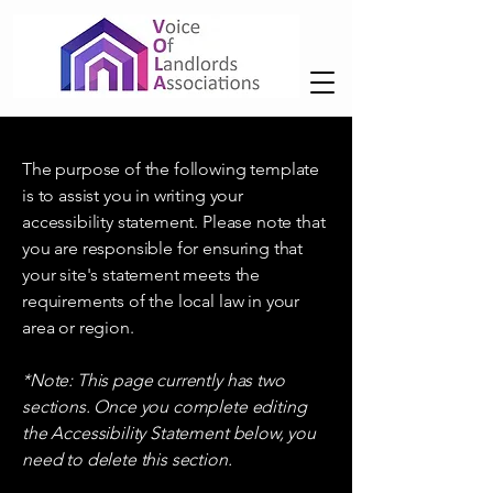
The purpose of the following template
is to assist you in writing your
accessibility statement. Please note that
you are responsible for ensuring that
your site's statement meets the
requirements of the local law in your
area or region.
*Note: This page currently has two
sections. Once you complete editing
the Accessibility Statement below, you
need to delete this section.