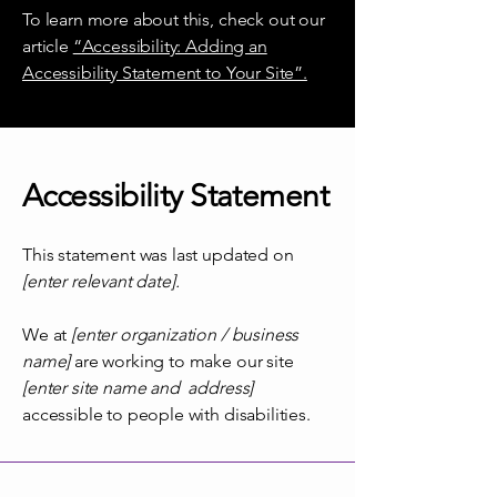
To learn more about this, check out our
article
“Accessibility: Adding an
Accessibility Statement to Your Site”.
Accessibility Statement
This statement was last updated on
[enter relevant date].
We at
[enter organization / business
name]
are working to make our site
[enter site name and address]
accessible to people with disabilities.