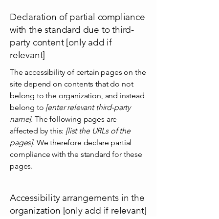
Declaration of partial compliance
with the standard due to third-
party content [only add if
relevant]
The accessibility of certain pages on the
site depend on contents that do not
belong to the organization, and instead
belong to
[enter relevant third-party
name]
. The following pages are
affected by this:
[list the URLs of the
pages]
. We therefore declare partial
compliance with the standard for these
pages.
Accessibility arrangements in the
organization [only add if relevant]