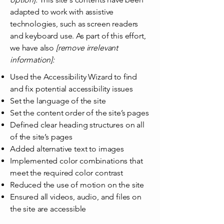
adapted to work with assistive
technologies, such as screen readers
and keyboard use. As part of this effort,
we have also
[remove irrelevant
information]:
Used the Accessibility Wizard to find
and fix potential accessibility issues
Set the language of the site
Set the content order of the site’s pages
Defined clear heading structures on all
of the site’s pages
Added alternative text to images
Implemented color combinations that
meet the required color contrast
Reduced the use of motion on the site
Ensured all videos, audio, and files on
the site are accessible